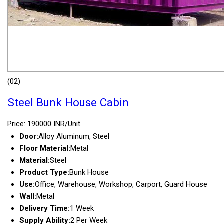
(02)
Steel Bunk House Cabin
Price: 190000 INR/Unit
Door:
Alloy Aluminum, Steel
Floor Material:
Metal
Material:
Steel
Product Type:
Bunk House
Use:
Office, Warehouse, Workshop, Carport, Guard House
Wall:
Metal
Delivery Time:
1 Week
Supply Ability:
2 Per Week