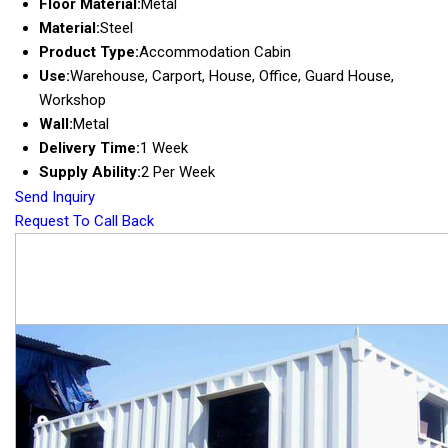
Floor Material:
Metal
Material:
Steel
Product Type:
Accommodation Cabin
Use:
Warehouse, Carport, House, Office, Guard House,
Workshop
Wall:
Metal
Delivery Time:
1 Week
Supply Ability:
2 Per Week
Send Inquiry
Request To Call Back