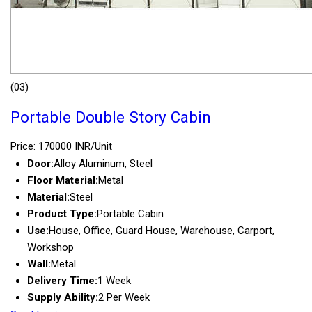
(03)
Portable Double Story Cabin
Price: 170000 INR/Unit
Door:
Alloy Aluminum, Steel
Floor Material:
Metal
Material:
Steel
Product Type:
Portable Cabin
Use:
House, Office, Guard House, Warehouse, Carport,
Workshop
Wall:
Metal
Delivery Time:
1 Week
Supply Ability:
2 Per Week