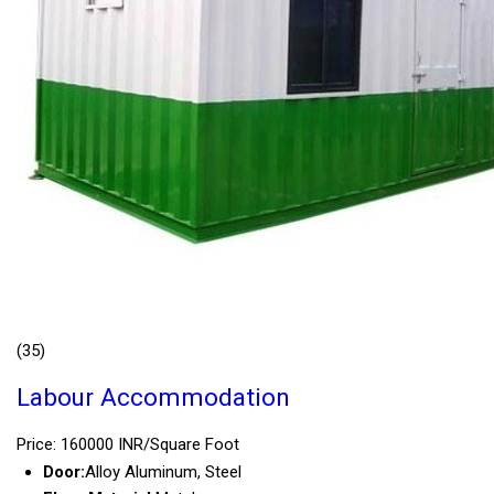
(35)
Labour Accommodation
Price: 160000 INR/Square Foot
Door:
Alloy Aluminum, Steel