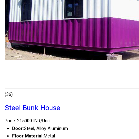
(36)
Steel Bunk House
Price: 215000 INR/Unit
Door:
Steel, Alloy Aluminum
Floor Material:
Metal