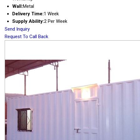
Wall:
Metal
Delivery Time:
1 Week
Supply Ability:
2 Per Week
Send Inquiry
Request To Call Back