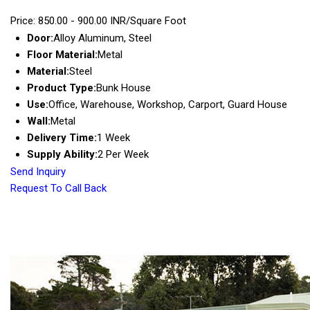
Price: 850.00 - 900.00 INR/Square Foot
Door:
Alloy Aluminum, Steel
Floor Material:
Metal
Material:
Steel
Product Type:
Bunk House
Use:
Office, Warehouse, Workshop, Carport, Guard House
Wall:
Metal
Delivery Time:
1 Week
Supply Ability:
2 Per Week
Send Inquiry
Request To Call Back