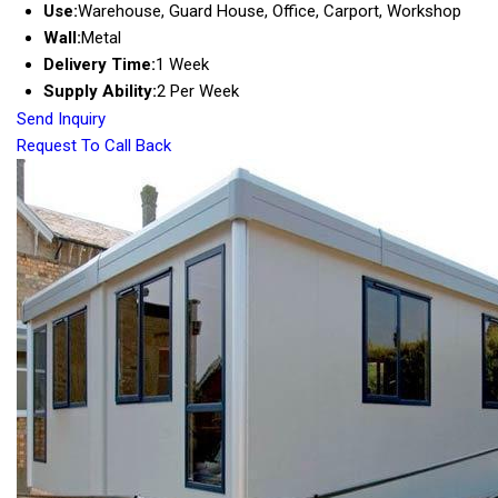
Use:
Warehouse, Guard House, Office, Carport, Workshop
Wall:
Metal
Delivery Time:
1 Week
Supply Ability:
2 Per Week
Send Inquiry
Request To Call Back