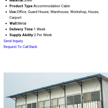
Material:
Steel
Product Type:
Accommodation Cabin
Use:
Office, Guard House, Warehouse, Workshop, House,
Carport
Wall:
Metal
Delivery Time:
1 Week
Supply Ability:
2 Per Week
Send Inquiry
Request To Call Back