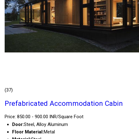
(37)
Prefabricated Accommodation Cabin
Price: 850.00 - 900.00 INR/Square Foot
Door:
Steel, Alloy Aluminum
Floor Material:
Metal