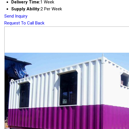
Delivery Time:
1 Week
Supply Ability:
2 Per Week
Send Inquiry
Request To Call Back