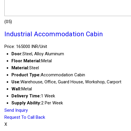
(05)
Industrial Accommodation Cabin
Price: 165000 INR/Unit
Door:
Steel, Alloy Aluminum
Floor Material:
Metal
Material:
Steel
Product Type:
Accommodation Cabin
Use:
Warehouse, Office, Guard House, Workshop, Carport
Wall:
Metal
Delivery Time:
1 Week
Supply Ability:
2 Per Week
Send Inquiry
Request To Call Back
X