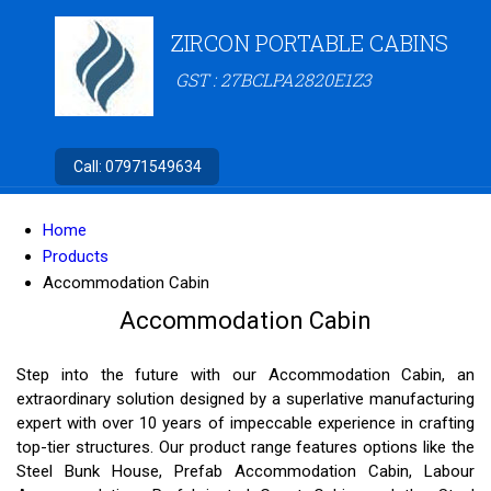
ZIRCON PORTABLE CABINS
GST : 27BCLPA2820E1Z3
Call:
07971549634
Home
Products
Accommodation Cabin
Accommodation Cabin
Step into the future with our Accommodation Cabin, an
extraordinary solution designed by a superlative manufacturing
expert with over 10 years of impeccable experience in crafting
top-tier structures. Our product range features options like the
Steel Bunk House, Prefab Accommodation Cabin, Labour