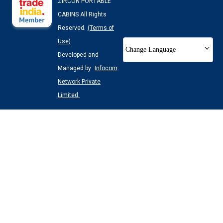
ZIRCON PORTABLE
CABINS All Rights
Reserved.
(Terms of
Use)
Change Language
Developed and
Managed by
Infocom
Network Private
Limited.