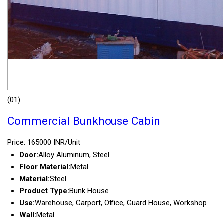
(01)
Commercial Bunkhouse Cabin
Price: 165000 INR/Unit
Door:
Alloy Aluminum, Steel
Floor Material:
Metal
Material:
Steel
Product Type:
Bunk House
Use:
Warehouse, Carport, Office, Guard House, Workshop
Wall:
Metal