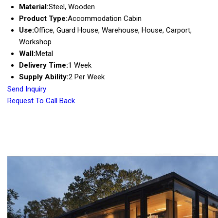
Material:
Steel, Wooden
Product Type:
Accommodation Cabin
Use:
Office, Guard House, Warehouse, House, Carport,
Workshop
Wall:
Metal
Delivery Time:
1 Week
Supply Ability:
2 Per Week
Send Inquiry
Request To Call Back