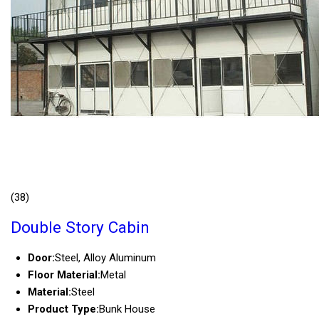
(38)
Double Story Cabin
Door:
Steel, Alloy Aluminum
Floor Material:
Metal
Material:
Steel
Product Type:
Bunk House