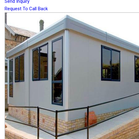
Send Inquiry
Request To Call Back