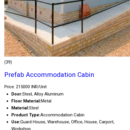
(39)
Prefab Accommodation Cabin
Price: 215000 INR/Unit
Door:
Steel, Alloy Aluminum
Floor Material:
Metal
Material:
Steel
Product Type:
Accommodation Cabin
Use:
Guard House, Warehouse, Office, House, Carport,
Workshop