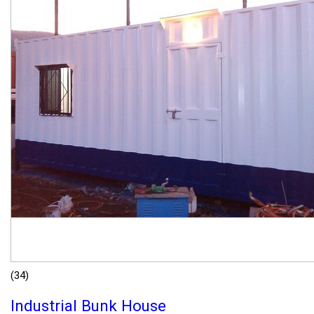
(34)
Industrial Bunk House