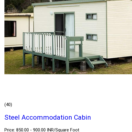
(40)
Steel Accommodation Cabin
Price: 850.00 - 900.00 INR/Square Foot