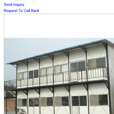
Send Inquiry
Request To Call Back