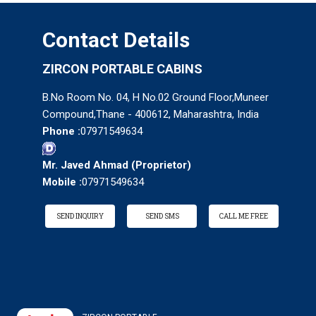
Contact Details
ZIRCON PORTABLE CABINS
B.No Room No. 04, H No.02 Ground Floor,Muneer
Compound,Thane - 400612, Maharashtra, India
Phone :
07971549634
Mr. Javed Ahmad
(
Proprietor
)
Mobile :
07971549634
SEND INQUIRY
SEND SMS
CALL ME FREE