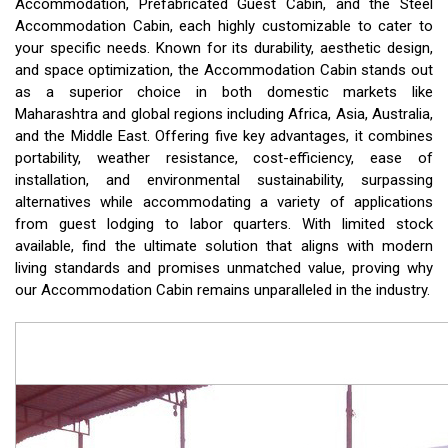
Accommodation, Prefabricated Guest Cabin, and the Steel
Accommodation Cabin, each highly customizable to cater to
your specific needs. Known for its durability, aesthetic design,
and space optimization, the Accommodation Cabin stands out
as a superior choice in both domestic markets like
Maharashtra and global regions including Africa, Asia, Australia,
and the Middle East. Offering five key advantages, it combines
portability, weather resistance, cost-efficiency, ease of
installation, and environmental sustainability, surpassing
alternatives while accommodating a variety of applications
from guest lodging to labor quarters. With limited stock
available, find the ultimate solution that aligns with modern
living standards and promises unmatched value, proving why
our Accommodation Cabin remains unparalleled in the industry.