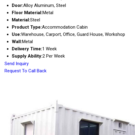
Door:
Alloy Aluminum, Steel
Floor Material:
Metal
Material:
Steel
Product Type:
Accommodation Cabin
Use:
Warehouse, Carport, Office, Guard House, Workshop
Wall:
Metal
Delivery Time:
1 Week
Supply Ability:
2 Per Week
Send Inquiry
Request To Call Back