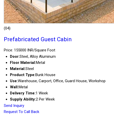
(04)
Prefabricated Guest Cabin
Price: 155000 INR/Square Foot
Door:
Steel, Alloy Aluminum
Floor Material:
Metal
Material:
Steel
Product Type:
Bunk House
Use:
Warehouse, Carport, Office, Guard House, Workshop
Wall:
Metal
Delivery Time:
1 Week
Supply Ability:
2 Per Week
Send Inquiry
Request To Call Back