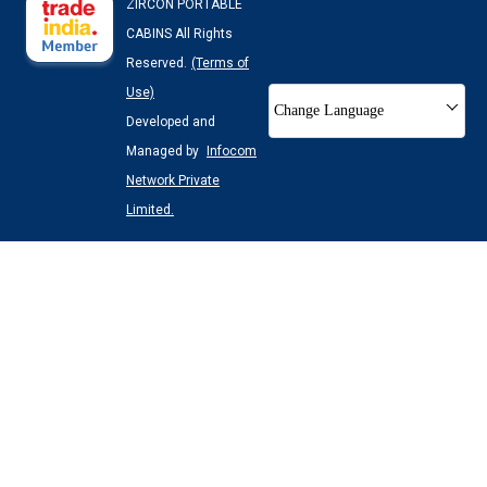
ZIRCON PORTABLE
CABINS All Rights
Reserved.
(Terms of
Use)
Change Language
Developed and
Managed by
Infocom
Network Private
Limited.