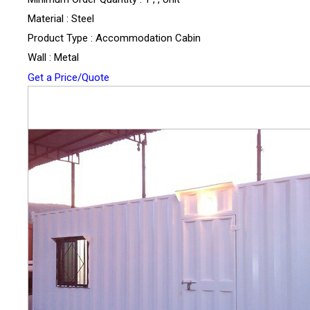
Material : Steel
Product Type : Accommodation Cabin
Wall : Metal
Get a Price/Quote