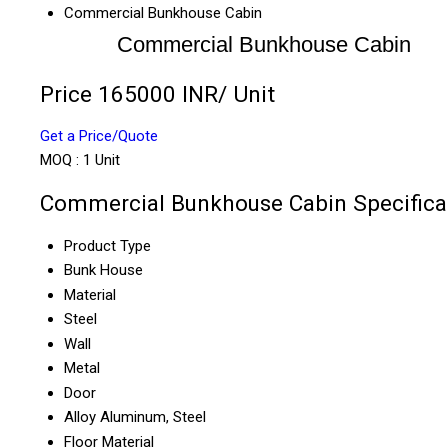
Commercial Bunkhouse Cabin
Commercial Bunkhouse Cabin
Price 165000 INR
/ Unit
Get a Price/Quote
MOQ :
1 Unit
Commercial Bunkhouse Cabin Specifica
Product Type
Bunk House
Material
Steel
Wall
Metal
Door
Alloy Aluminum, Steel
Floor Material