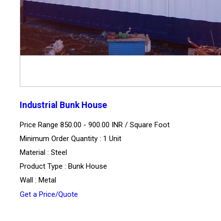
Industrial Bunk House
Price Range 850.00 - 900.00 INR /
Square Foot
Minimum Order Quantity : 1 Unit
Material : Steel
Product Type : Bunk House
Wall : Metal
Get a Price/Quote