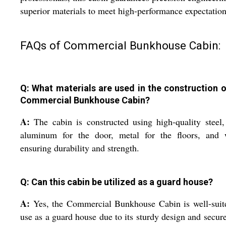
superior materials to meet high-performance expectation
FAQs of Commercial Bunkhouse Cabin:
Q: What materials are used in the construction o
Commercial Bunkhouse Cabin?
A:
The cabin is constructed using high-quality steel,
aluminum for the door, metal for the floors, and w
ensuring durability and strength.
Q: Can this cabin be utilized as a guard house?
A:
Yes, the Commercial Bunkhouse Cabin is well-suit
use as a guard house due to its sturdy design and secure