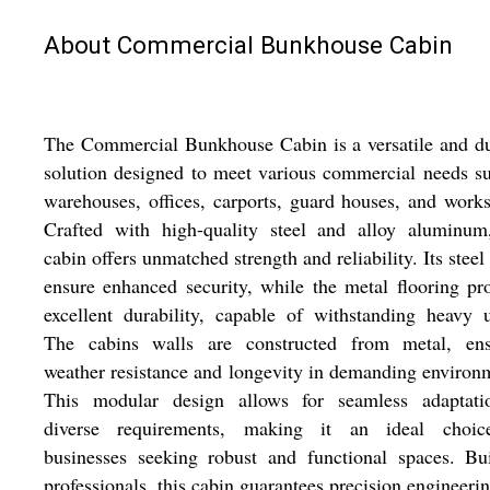
About Commercial Bunkhouse Cabin
The Commercial Bunkhouse Cabin is a versatile and d
solution designed to meet various commercial needs s
warehouses, offices, carports, guard houses, and work
Crafted with high-quality steel and alloy aluminum,
cabin offers unmatched strength and reliability. Its steel
ensure enhanced security, while the metal flooring pr
excellent durability, capable of withstanding heavy 
The cabins walls are constructed from metal, ens
weather resistance and longevity in demanding environ
This modular design allows for seamless adaptati
diverse requirements, making it an ideal choic
businesses seeking robust and functional spaces. Bu
professionals, this cabin guarantees precision engineeri