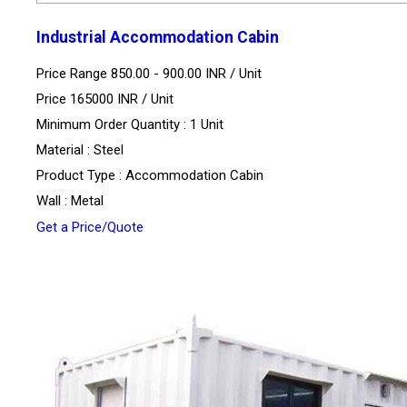
Industrial Accommodation Cabin
Price Range 850.00 - 900.00 INR /
Unit
Price 165000 INR /
Unit
Minimum Order Quantity : 1 Unit
Material : Steel
Product Type : Accommodation Cabin
Wall : Metal
Get a Price/Quote