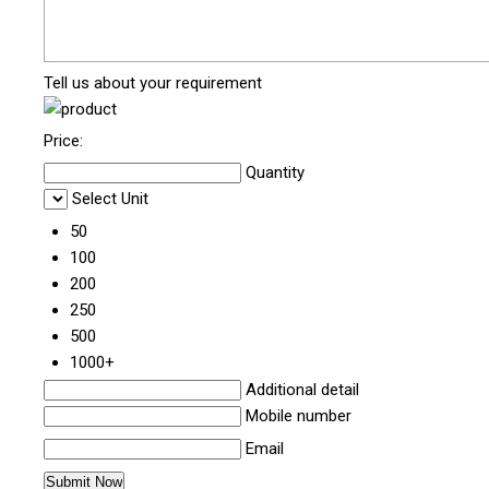
Tell us about your requirement
Price:
Quantity
Select Unit
50
100
200
250
500
1000+
Additional detail
Mobile number
Email