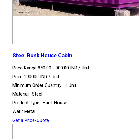
Steel Bunk House Cabin
Price Range 850.00 - 900.00 INR /
Unit
Price 190000 INR /
Unit
Minimum Order Quantity : 1 Unit
Material : Steel
Product Type : Bunk House
Wall : Metal
Get a Price/Quote