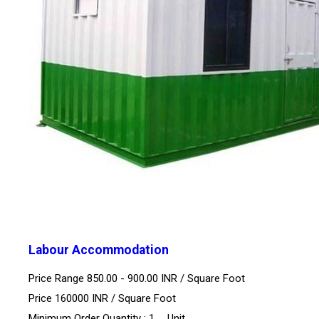
Labour Accommodation
Price Range 850.00 - 900.00 INR /
Square Foot
Price 160000 INR /
Square Foot
Minimum Order Quantity : 1 , , Unit