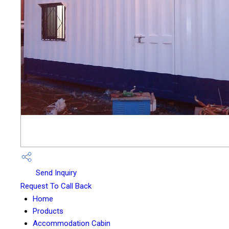
Send Inquiry
Request To Call Back
Home
Products
Accommodation Cabin