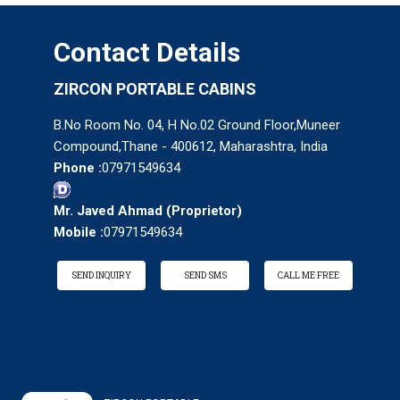
Contact Details
ZIRCON PORTABLE CABINS
B.No Room No. 04, H No.02 Ground Floor,Muneer
Compound,Thane - 400612, Maharashtra, India
Phone :
07971549634
Mr. Javed Ahmad
(
Proprietor
)
Mobile :
07971549634
SEND INQUIRY
SEND SMS
CALL ME FREE