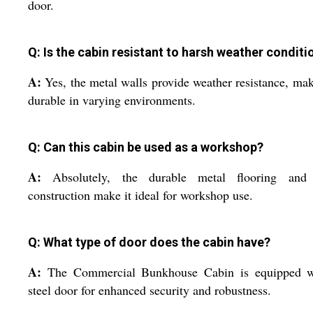
door.
Q: Is the cabin resistant to harsh weather conditi
A:
Yes, the metal walls provide weather resistance, mak
durable in varying environments.
Q: Can this cabin be used as a workshop?
A:
Absolutely, the durable metal flooring and 
construction make it ideal for workshop use.
Q: What type of door does the cabin have?
A:
The Commercial Bunkhouse Cabin is equipped w
steel door for enhanced security and robustness.