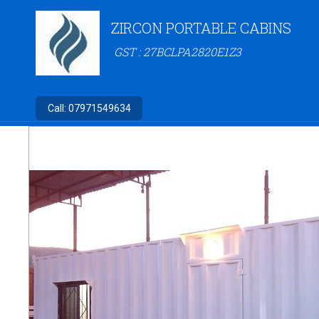
ZIRCON PORTABLE CABINS
GST : 27BCLPA2820E1Z3
Call:
07971549634