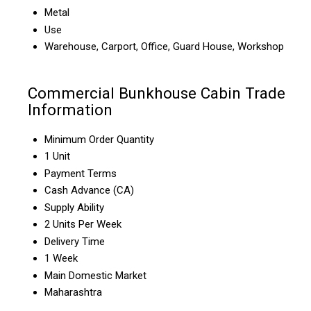
Metal
Use
Warehouse, Carport, Office, Guard House, Workshop
Commercial Bunkhouse Cabin Trade
Information
Minimum Order Quantity
1 Unit
Payment Terms
Cash Advance (CA)
Supply Ability
2 Units Per Week
Delivery Time
1 Week
Main Domestic Market
Maharashtra