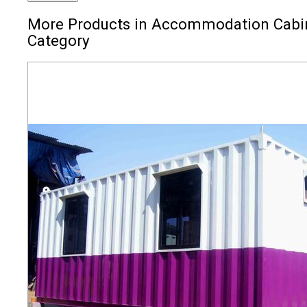
More Products in Accommodation Cabi
Category