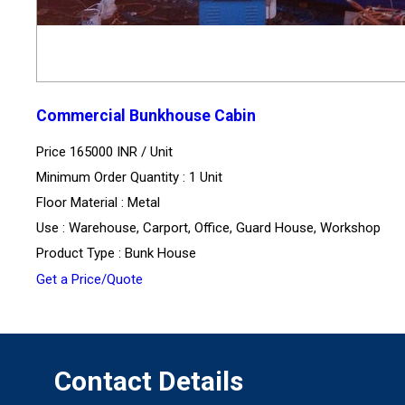
Commercial Bunkhouse Cabin
Price 165000 INR /
Unit
Minimum Order Quantity : 1 Unit
Floor Material : Metal
Use : Warehouse, Carport, Office, Guard House, Workshop
Product Type : Bunk House
Get a Price/Quote
Contact Details