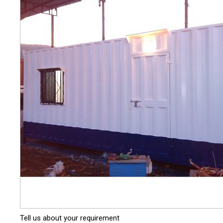
Tell us about your requirement