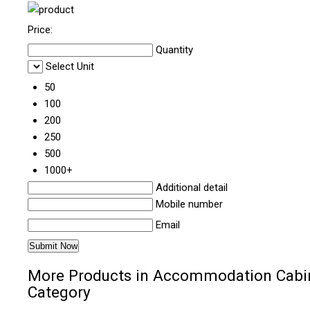
Price:
Quantity
Select Unit
50
100
200
250
500
1000+
Additional detail
Mobile number
Email
More Products in Accommodation Cabi
Category