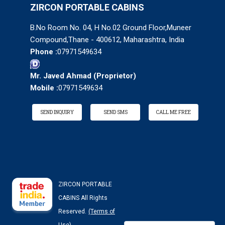
ZIRCON PORTABLE CABINS
B.No Room No. 04, H No.02 Ground Floor,Muneer
Compound,Thane - 400612, Maharashtra, India
Phone :
07971549634
Mr. Javed Ahmad
(
Proprietor
)
Mobile :
07971549634
SEND INQUIRY
SEND SMS
CALL ME FREE
ZIRCON PORTABLE
CABINS All Rights
Reserved.
(Terms of