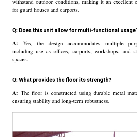
withstand outdoor conditions, making it an excellent 
for guard houses and carports.
Q: Does this unit allow for multi-functional usage
A:
Yes, the design accommodates multiple purp
including use as offices, carports, workshops, and s
spaces.
Q: What provides the floor its strength?
A:
The floor is constructed using durable metal mate
ensuring stability and long-term robustness.