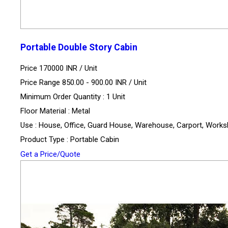
Portable Double Story Cabin
Price 170000 INR /
Unit
Price Range 850.00 - 900.00 INR /
Unit
Minimum Order Quantity : 1 Unit
Floor Material : Metal
Use : House, Office, Guard House, Warehouse, Carport, Work
Product Type : Portable Cabin
Get a Price/Quote