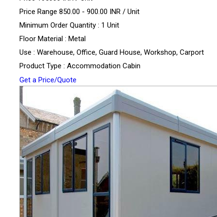
Price Range 850.00 - 900.00 INR /
Unit
Minimum Order Quantity : 1 Unit
Floor Material : Metal
Use : Warehouse, Office, Guard House, Workshop, Carport
Product Type : Accommodation Cabin
Get a Price/Quote