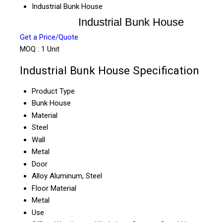
Industrial Bunk House
Industrial Bunk House
Get a Price/Quote
MOQ :
1 Unit
Industrial Bunk House Specification
Product Type
Bunk House
Material
Steel
Wall
Metal
Door
Alloy Aluminum, Steel
Floor Material
Metal
Use