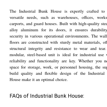
The Industrial Bunk House is expertly crafted to 
versatile needs, such as warehouses, offices, works
carports, and guard houses. Built with high-quality ste
alloy aluminum for its doors, it ensures durabilit
security in various operational environments. The wal
floors are constructed with sturdy metal materials, of
structural integrity and resistance to wear and tear
modular, steel-based unit is ideal for industrial use
reliability and functionality are key. Whether you 
space for storage, work, or personnel housing, the su
build quality and flexible design of the Industrial
House make it an optimal choice.
FAQs of Industrial Bunk House: