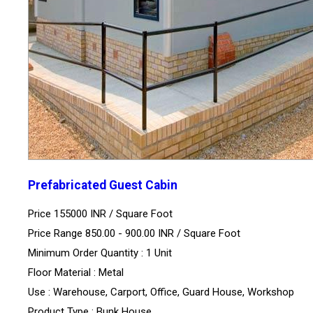
Prefabricated Guest Cabin
Price 155000 INR /
Square Foot
Price Range 850.00 - 900.00 INR /
Square Foot
Minimum Order Quantity : 1 Unit
Floor Material : Metal
Use : Warehouse, Carport, Office, Guard House, Workshop
Product Type : Bunk House