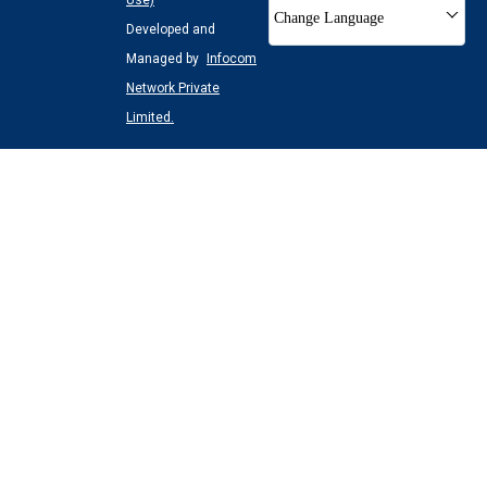
Use)
Change Language
Developed and
Managed by
Infocom
Network Private
Limited.