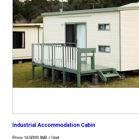
Industrial Accommodation Cabin
Price 165000 INR /
Unit