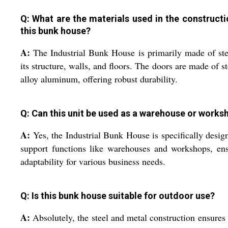
Q: What are the materials used in the constructi
this bunk house?
A:
The Industrial Bunk House is primarily made of ste
its structure, walls, and floors. The doors are made of st
alloy aluminum, offering robust durability.
Q: Can this unit be used as a warehouse or works
A:
Yes, the Industrial Bunk House is specifically desig
support functions like warehouses and workshops, en
adaptability for various business needs.
Q: Is this bunk house suitable for outdoor use?
A:
Absolutely, the steel and metal construction ensures 