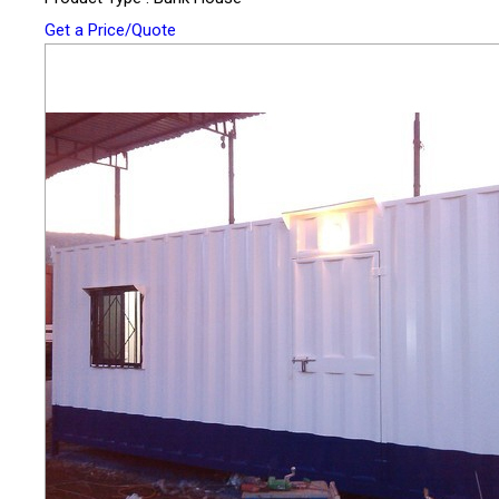
Get a Price/Quote