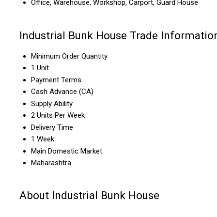
Office, Warehouse, Workshop, Carport, Guard House
Industrial Bunk House Trade Informatio
Minimum Order Quantity
1 Unit
Payment Terms
Cash Advance (CA)
Supply Ability
2 Units Per Week
Delivery Time
1 Week
Main Domestic Market
Maharashtra
About Industrial Bunk House