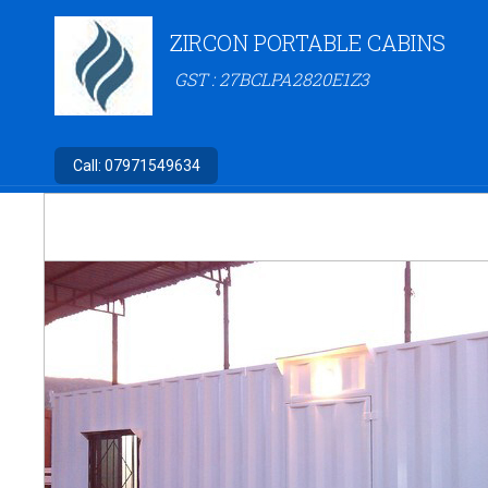
ZIRCON PORTABLE CABINS
GST : 27BCLPA2820E1Z3
Call:
07971549634