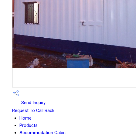
Send Inquiry
Request To Call Back
Home
Products
Accommodation Cabin