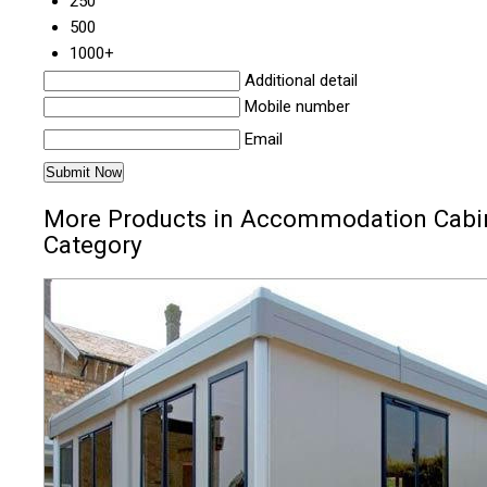
250
500
1000+
Additional detail
Mobile number
Email
More Products in Accommodation Cabi
Category