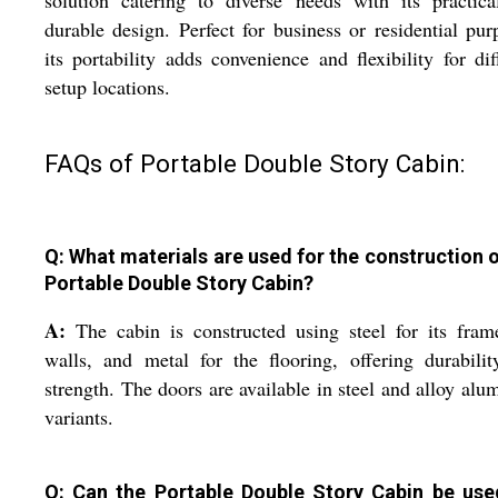
solution catering to diverse needs with its practic
durable design. Perfect for business or residential pur
its portability adds convenience and flexibility for dif
setup locations.
FAQs of Portable Double Story Cabin:
Q: What materials are used for the construction o
Portable Double Story Cabin?
A:
The cabin is constructed using steel for its fra
walls, and metal for the flooring, offering durabili
strength. The doors are available in steel and alloy al
variants.
Q: Can the Portable Double Story Cabin be use