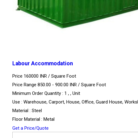
Labour Accommodation
Price 160000 INR /
Square Foot
Price Range 850.00 - 900.00 INR /
Square Foot
Minimum Order Quantity : 1 , , Unit
Use : Warehouse, Carport, House, Office, Guard House, Work
Material : Steel
Floor Material : Metal
Get a Price/Quote