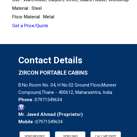
Material : Steel
Floor Material : Metal
Get a Price/Quote
Contact Details
ZIRCON PORTABLE CABINS
B.No Room No. 04, H No.02 Ground Floor,Muneer
Compound,Thane - 400612, Maharashtra, India
Phone :
07971549634
Mr. Javed Ahmad
(
Proprietor
)
Mobile :
07971549634
SEND INQUIRY
SEND SMS
CALL ME FREE