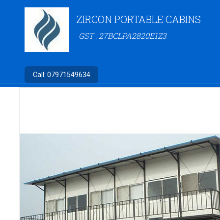
ZIRCON PORTABLE CABINS
GST : 27BCLPA2820E1Z3
Call:
07971549634