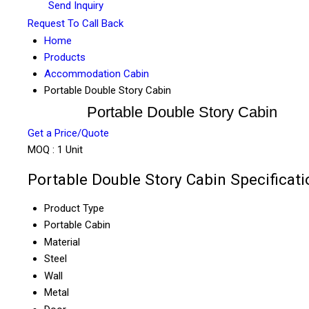
Send Inquiry
Request To Call Back
Home
Products
Accommodation Cabin
Portable Double Story Cabin
Portable Double Story Cabin
Get a Price/Quote
MOQ :
1 Unit
Portable Double Story Cabin Specificati
Product Type
Portable Cabin
Material
Steel
Wall
Metal