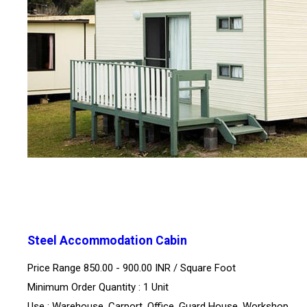
Steel Accommodation Cabin
Price Range 850.00 - 900.00 INR /
Square Foot
Minimum Order Quantity : 1 Unit
Use : Warehouse, Carport, Office, Guard House, Workshop