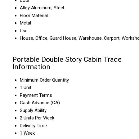
Door
Alloy Aluminum, Steel
Floor Material
Metal
Use
House, Office, Guard House, Warehouse, Carport, Worksh
Portable Double Story Cabin Trade
Information
Minimum Order Quantity
1 Unit
Payment Terms
Cash Advance (CA)
Supply Ability
2 Units Per Week
Delivery Time
1 Week