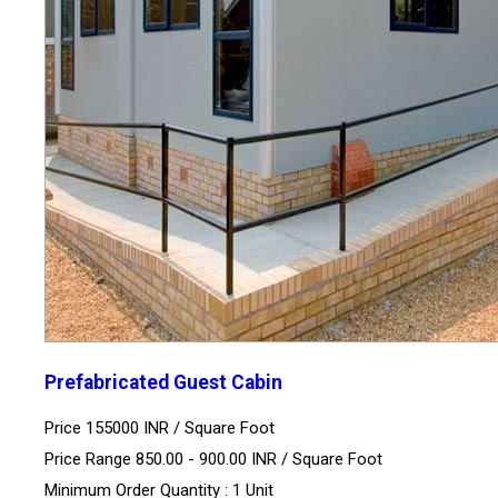
Prefabricated Guest Cabin
Price 155000 INR /
Square Foot
Price Range 850.00 - 900.00 INR /
Square Foot
Minimum Order Quantity : 1 Unit