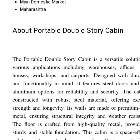
Main Domestic Market
Maharashtra
About Portable Double Story Cabin
The Portable Double Story Cabin is a versatile soluti
various applications including warehouses, offices,
houses, workshops, and carports. Designed with dura
and functionality in mind, it features steel doors and
aluminum options for reliability and security. The ca
constructed with robust steel material, offering exc
strength and longevity. Its walls are made of premium
metal, ensuring structural integrity and weather resis
The floor is crafted from high-quality metal, provi
sturdy and stable foundation. This cabin is a space-eff