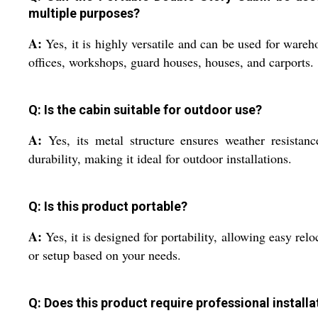
multiple purposes?
A:
Yes, it is highly versatile and can be used for wareh
offices, workshops, guard houses, houses, and carports.
Q: Is the cabin suitable for outdoor use?
A:
Yes, its metal structure ensures weather resistan
durability, making it ideal for outdoor installations.
Q: Is this product portable?
A:
Yes, it is designed for portability, allowing easy relo
or setup based on your needs.
Q: Does this product require professional installa