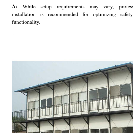
A:
While setup requirements may vary, profess
installation is recommended for optimizing safet
functionality.