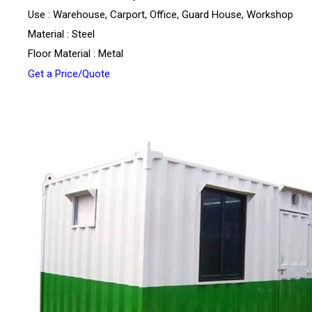
Use : Warehouse, Carport, Office, Guard House, Workshop
Material : Steel
Floor Material : Metal
Get a Price/Quote