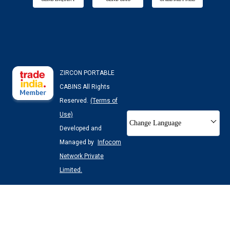
ZIRCON PORTABLE
CABINS All Rights
Reserved.
(Terms of
Use)
Change Language
Developed and
Managed by
Infocom
Network Private
Limited.