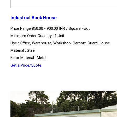
Industrial Bunk House
Price Range 850.00 - 900.00 INR /
Square Foot
Minimum Order Quantity : 1 Unit
Use : Office, Warehouse, Workshop, Carport, Guard House
Material : Steel
Floor Material : Metal
Get a Price/Quote