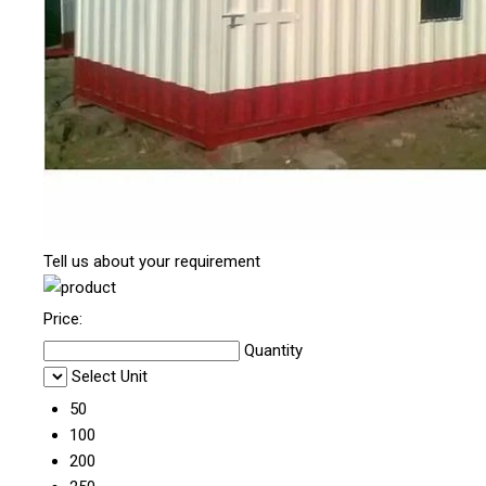
Tell us about your requirement
Price:
Quantity
Select Unit
50
100
200