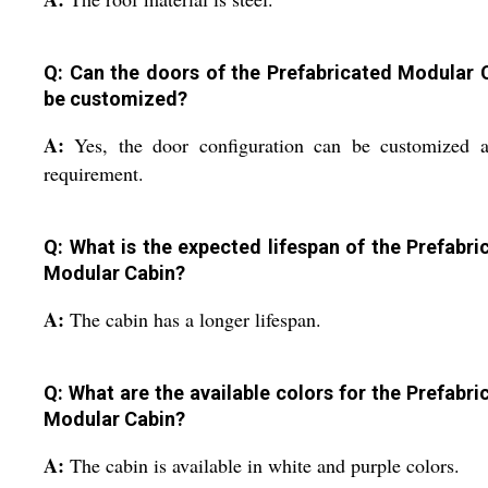
Q: Can the doors of the Prefabricated Modular 
be customized?
A:
Yes, the door configuration can be customized a
requirement.
Q: What is the expected lifespan of the Prefabri
Modular Cabin?
A:
The cabin has a longer lifespan.
Q: What are the available colors for the Prefabri
Modular Cabin?
A:
The cabin is available in white and purple colors.