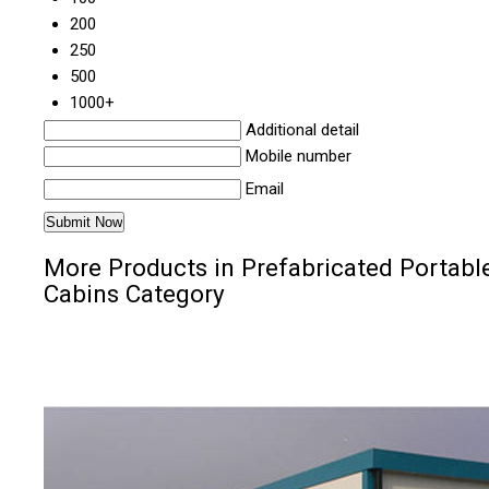
200
250
500
1000+
Additional detail
Mobile number
Email
More Products in Prefabricated Portabl
Cabins Category