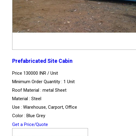
Prefabricated Site Cabin
Price 130000 INR /
Unit
Minimum Order Quantity : 1 Unit
Roof Material : metal Sheet
Material : Steel
Use : Warehouse, Carport, Office
Color : Blue Grey
Get a Price/Quote