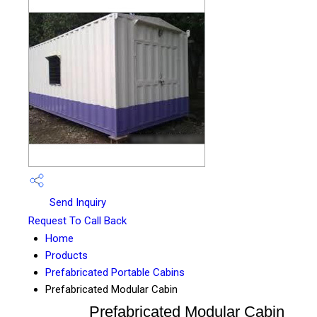
Send Inquiry
Request To Call Back
Home
Products
Prefabricated Portable Cabins
Prefabricated Modular Cabin
Prefabricated Modular Cabin