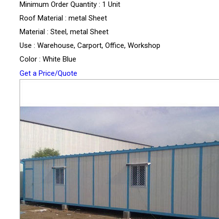
Minimum Order Quantity : 1 Unit
Roof Material : metal Sheet
Material : Steel, metal Sheet
Use : Warehouse, Carport, Office, Workshop
Color : White Blue
Get a Price/Quote