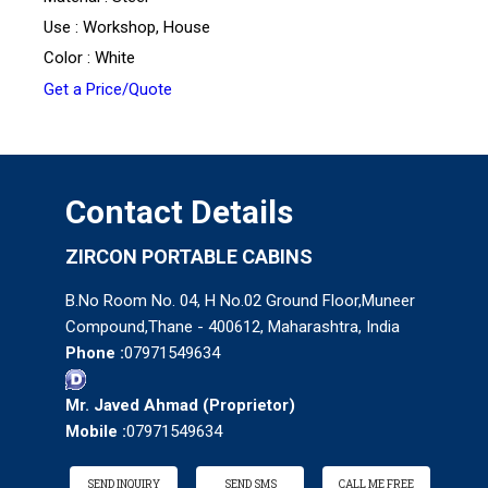
Use : Workshop, House
Color : White
Get a Price/Quote
Contact Details
ZIRCON PORTABLE CABINS
B.No Room No. 04, H No.02 Ground Floor,Muneer
Compound,Thane - 400612, Maharashtra, India
Phone :
07971549634
Mr. Javed Ahmad
(
Proprietor
)
Mobile :
07971549634
SEND INQUIRY
SEND SMS
CALL ME FREE