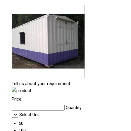
Tell us about your requirement
Price:
Quantity
Select Unit
50
100