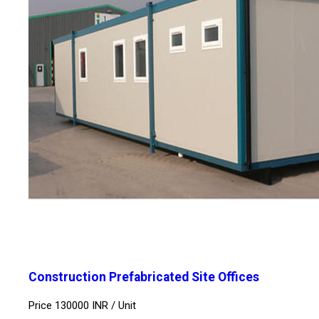
Construction Prefabricated Site Offices
Price 130000 INR /
Unit