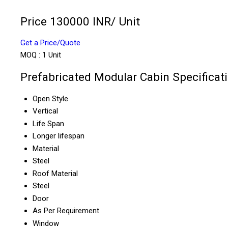
Price 130000 INR
/ Unit
Get a Price/Quote
MOQ :
1 Unit
Prefabricated Modular Cabin Specificat
Open Style
Vertical
Life Span
Longer lifespan
Material
Steel
Roof Material
Steel
Door
As Per Requirement
Window