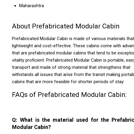
Maharashtra
About Prefabricated Modular Cabin
Prefabricated Modular Cabin is made of various materials that
lightweight and cost-effective. These cabins come with adva
that are prefabricated modular cabins that tend to be exceptio
vitality proficient. Prefabricated Modular Cabin is portable, eas
transport and made of strong material that strengthens that
withstands all issues that arise from the transit making portab
cabins that are more feasible for shorter periods of stay.
FAQs of Prefabricated Modular Cabin:
Q: What is the material used for the Prefabri
Modular Cabin?