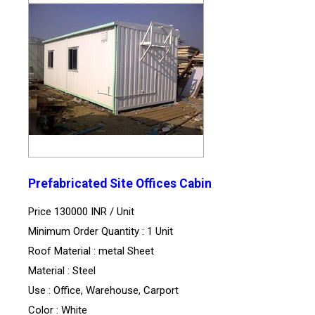
Prefabricated Site Offices Cabin
Price 130000 INR /
Unit
Minimum Order Quantity : 1 Unit
Roof Material : metal Sheet
Material : Steel
Use : Office, Warehouse, Carport
Color : White