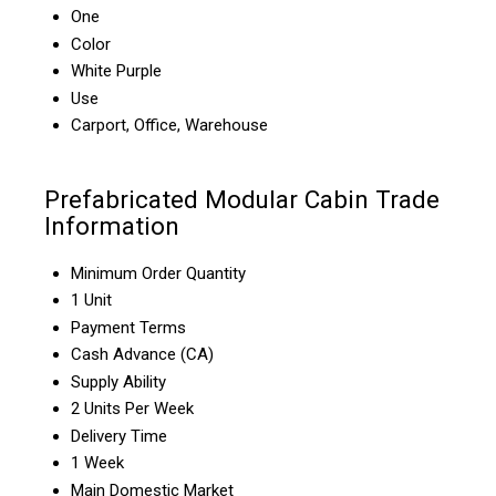
One
Color
White Purple
Use
Carport, Office, Warehouse
Prefabricated Modular Cabin Trade
Information
Minimum Order Quantity
1 Unit
Payment Terms
Cash Advance (CA)
Supply Ability
2 Units Per Week
Delivery Time
1 Week
Main Domestic Market