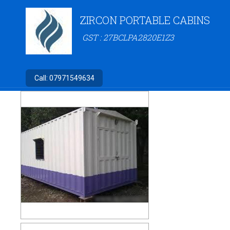
ZIRCON PORTABLE CABINS
GST : 27BCLPA2820E1Z3
Call:
07971549634