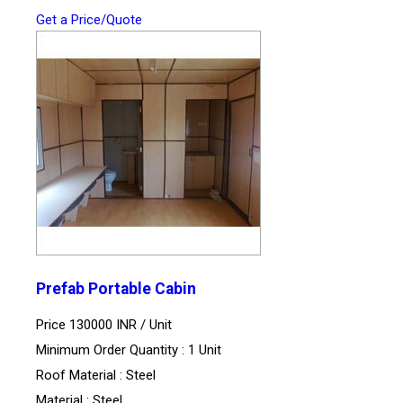
Get a Price/Quote
Prefab Portable Cabin
Price 130000 INR /
Unit
Minimum Order Quantity : 1 Unit
Roof Material : Steel
Material : Steel