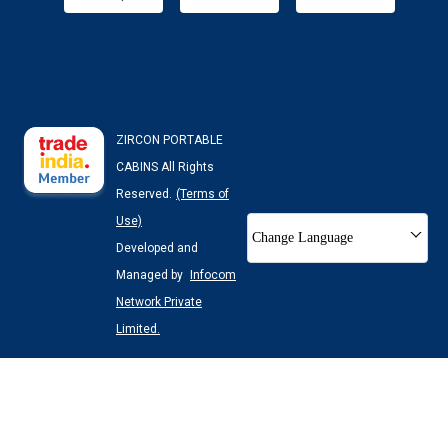
ZIRCON PORTABLE
CABINS All Rights
Reserved.
(Terms of
Use)
Change Language
Developed and
Managed by
Infocom
Network Private
Limited.