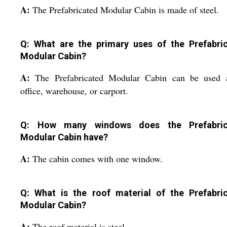
A:
The Prefabricated Modular Cabin is made of steel.
Q: What are the primary uses of the Prefabri
Modular Cabin?
A:
The Prefabricated Modular Cabin can be used 
office, warehouse, or carport.
Q: How many windows does the Prefabric
Modular Cabin have?
A:
The cabin comes with one window.
Q: What is the roof material of the Prefabri
Modular Cabin?
A:
The roof material is steel.