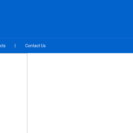
cts
Contact Us