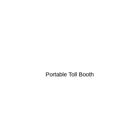
Portable Toll Booth