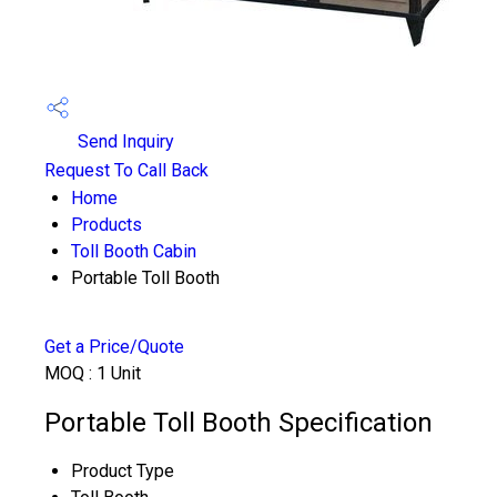
Send Inquiry
Request To Call Back
Home
Products
Toll Booth Cabin
Portable Toll Booth
Get a Price/Quote
MOQ :
1 Unit
Portable Toll Booth Specification
Product Type