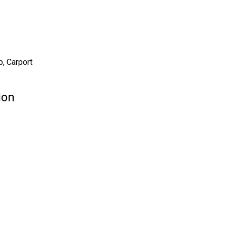
, Carport
ion