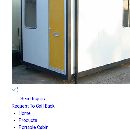
Send Inquiry
Request To Call Back
Home
Products
Portable Cabin