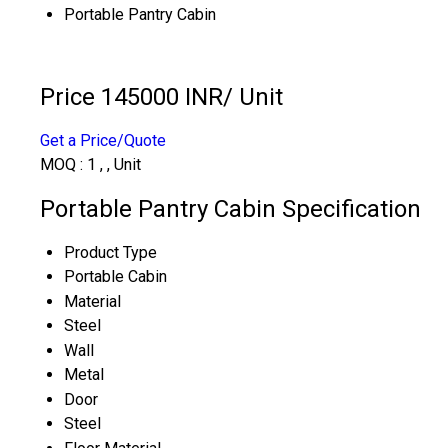
Portable Pantry Cabin
Price 145000 INR
/ Unit
Get a Price/Quote
MOQ :
1 , , Unit
Portable Pantry Cabin Specification
Product Type
Portable Cabin
Material
Steel
Wall
Metal
Door
Steel