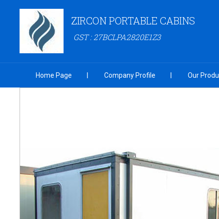
ZIRCON PORTABLE CABINS
GST : 27BCLPA2820E1Z3
Home Page
Company Profile
Our Produ