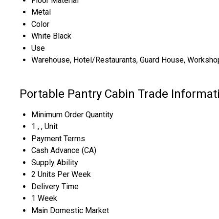
Floor Material
Metal
Color
White Black
Use
Warehouse, Hotel/Restaurants, Guard House, Workshop
Portable Pantry Cabin Trade Informat
Minimum Order Quantity
1 , , Unit
Payment Terms
Cash Advance (CA)
Supply Ability
2 Units Per Week
Delivery Time
1 Week
Main Domestic Market