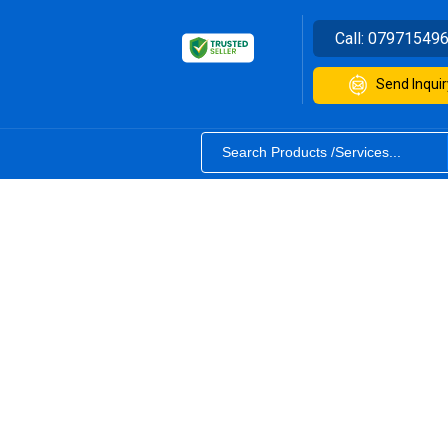
Call:
07971549
Send Inquir