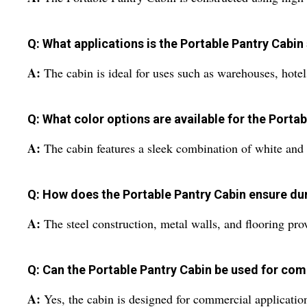
Q: What applications is the Portable Pantry Cabin 
A:
The cabin is ideal for uses such as warehouses, hote
Q: What color options are available for the Porta
A:
The cabin features a sleek combination of white and 
Q: How does the Portable Pantry Cabin ensure dur
A:
The steel construction, metal walls, and flooring prov
Q: Can the Portable Pantry Cabin be used for co
A:
Yes, the cabin is designed for commercial applications