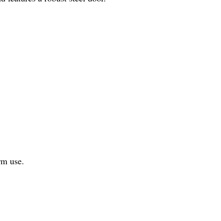
rm use.