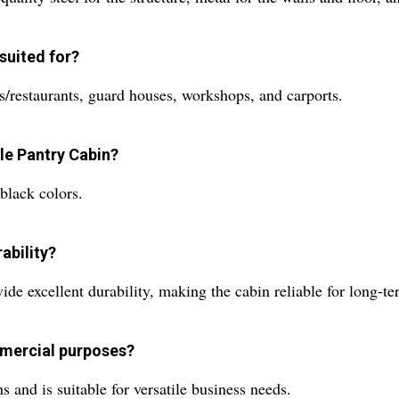
suited for?
ls/restaurants, guard houses, workshops, and carports.
ble Pantry Cabin?
black colors.
ability?
ide excellent durability, making the cabin reliable for long-te
mmercial purposes?
 and is suitable for versatile business needs.