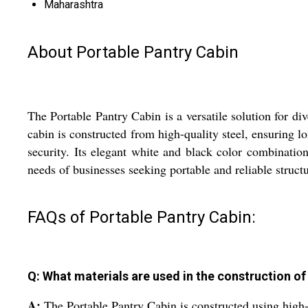
Maharashtra
About Portable Pantry Cabin
The Portable Pantry Cabin is a versatile solution for di
cabin is constructed from high-quality steel, ensuring l
security. Its elegant white and black color combinati
needs of businesses seeking portable and reliable structur
FAQs of Portable Pantry Cabin:
Q: What materials are used in the construction of
A:
The Portable Pantry Cabin is constructed using high-qu