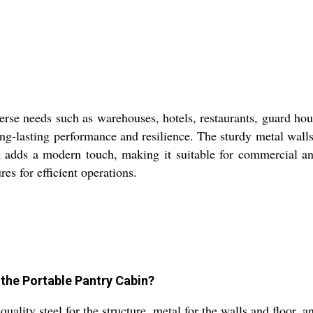
verse needs such as warehouses, hotels, restaurants, guard ho
ong-lasting performance and resilience. The sturdy metal wall
on adds a modern touch, making it suitable for commercial a
es for efficient operations.
 the Portable Pantry Cabin?
ality steel for the structure, metal for the walls and floor, an