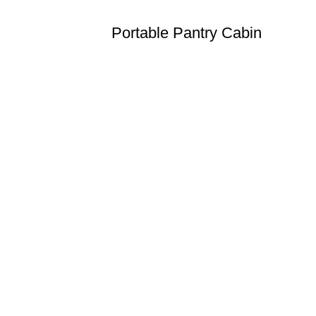
Portable Pantry Cabin