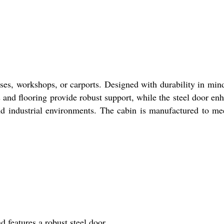
uses, workshops, or carports. Designed with durability in mind
s and flooring provide robust support, while the steel door en
nd industrial environments. The cabin is manufactured to me
d features a robust steel door.