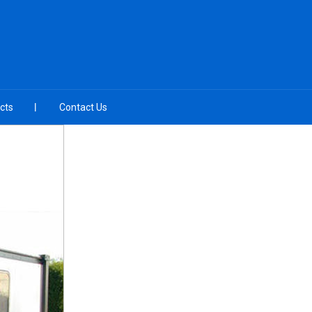
cts
Contact Us