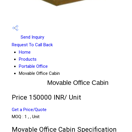
Send Inquiry
Request To Call Back
Home
Products
Portable Office
Movable Office Cabin
Movable Office Cabin
Price 150000 INR
/ Unit
Get a Price/Quote
MOQ :
1 , , Unit
Movable Office Cabin Specification