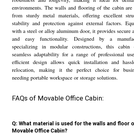
environments. The walls and flooring of the cabin ar
from sturdy metal materials, offering excellent stru
stability and protection against external factors. Eq
with a steel or alloy aluminum door, it provides secure 
and easy functionality. Designed by a manufac
specializing in modular constructions, this cabin o
seamless adaptability for a range of professional use
efficient design allows quick installation and hassl
relocation, making it the perfect choice for busin
needing portable workspace or storage solutions.
FAQs of Movable Office Cabin:
Q: What material is used for the walls and floor o
Movable Office Cabin?