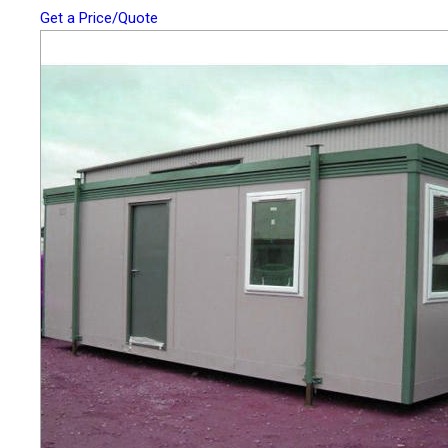
Get a Price/Quote