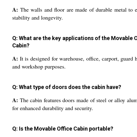
A:
The walls and floor are made of durable metal to 
stability and longevity.
Q: What are the key applications of the Movable O
Cabin?
A:
It is designed for warehouse, office, carport, guard 
and workshop purposes.
Q: What type of doors does the cabin have?
A:
The cabin features doors made of steel or alloy al
for enhanced durability and security.
Q: Is the Movable Office Cabin portable?