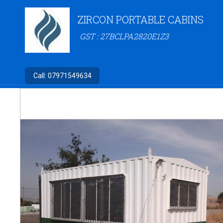
ZIRCON PORTABLE CABINS
GST : 27BCLPA2820E1Z3
Call:
07971549634