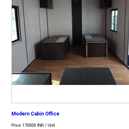
Modern Cabin Office
Price 170000 INR /
Unit