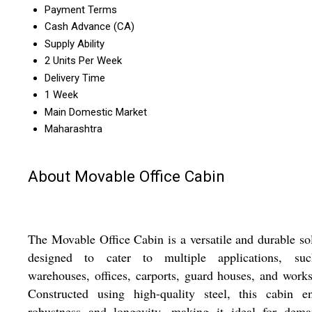
Payment Terms
Cash Advance (CA)
Supply Ability
2 Units Per Week
Delivery Time
1 Week
Main Domestic Market
Maharashtra
About Movable Office Cabin
The Movable Office Cabin is a versatile and durable so
designed to cater to multiple applications, su
warehouses, offices, carports, guard houses, and work
Constructed using high-quality steel, this cabin en
robustness and longevity, making it ideal for dema