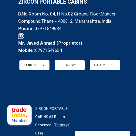
ZIRCON PORTABLE CABINS
B.No Room No. 04, H No.02 Ground Floor,Muneer
Compound,Thane - 400612, Maharashtra, India
Phone :
07971549634
Mr. Javed Ahmad
(
Proprietor
)
Mobile :
07971549634
SEND INQUIRY
SEND SMS
CALL ME FREE
ZIRCON PORTABLE
CABINS All Rights
Reserved.
(Terms of
Use)