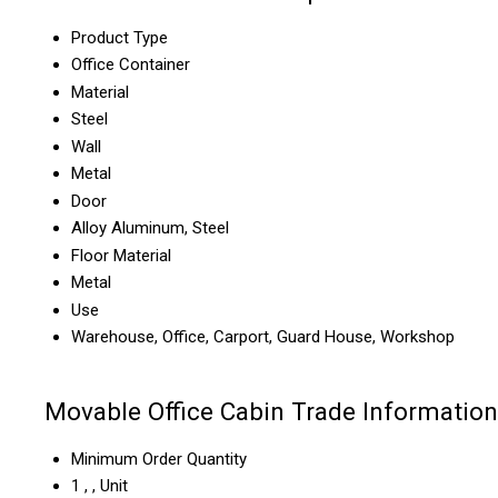
Product Type
Office Container
Material
Steel
Wall
Metal
Door
Alloy Aluminum, Steel
Floor Material
Metal
Use
Warehouse, Office, Carport, Guard House, Workshop
Movable Office Cabin Trade Information
Minimum Order Quantity
1 , , Unit