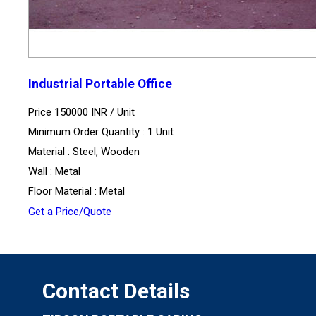
Industrial Portable Office
Price 150000 INR /
Unit
Minimum Order Quantity : 1 Unit
Material : Steel, Wooden
Wall : Metal
Floor Material : Metal
Get a Price/Quote
Contact Details