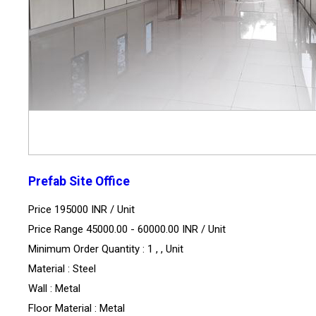
Prefab Site Office
Price 195000 INR /
Unit
Price Range 45000.00 - 60000.00 INR /
Unit
Minimum Order Quantity : 1 , , Unit
Material : Steel
Wall : Metal
Floor Material : Metal