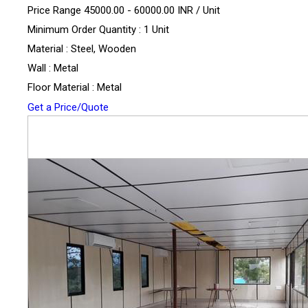
Price Range 45000.00 - 60000.00 INR /
Unit
Minimum Order Quantity : 1 Unit
Material : Steel, Wooden
Wall : Metal
Floor Material : Metal
Get a Price/Quote