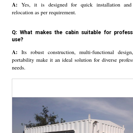
A:
Yes, it is designed for quick installation and
relocation as per requirement.
Q: What makes the cabin suitable for profess
use?
A:
Its robust construction, multi-functional desig
portability make it an ideal solution for diverse profes
needs.