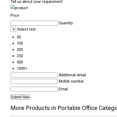
Tell us about your requirement
Price:
Quantity
Select Unit
50
100
200
250
500
1000+
Additional detail
Mobile number
Email
More Products in Portable Office Categ