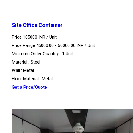
Site Office Container
Price 185000 INR /
Unit
Price Range 45000.00 - 60000.00 INR /
Unit
Minimum Order Quantity : 1 Unit
Material : Steel
Wall : Metal
Floor Material : Metal
Get a Price/Quote