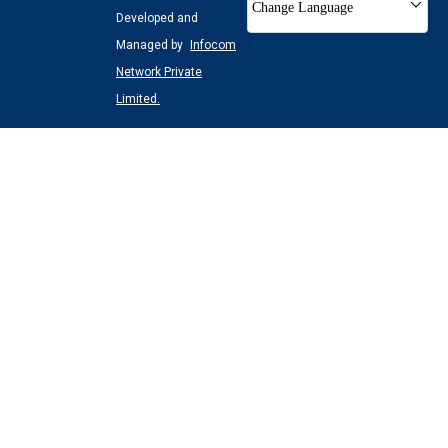
Change Language
Developed and
Managed by
Infocom
Network Private
Limited.