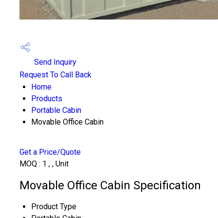
Send Inquiry
Request To Call Back
Home
Products
Portable Cabin
Movable Office Cabin
Get a Price/Quote
MOQ :
1 , , Unit
Movable Office Cabin Specification
Product Type