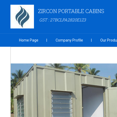
ZIRCON PORTABLE CABINS
GST : 27BCLPA2820E1Z3
Home Page
Company Profile
Our Produ