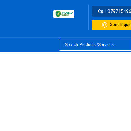
Call:
07971549
Send Inquir