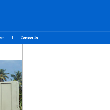
cts
Contact Us