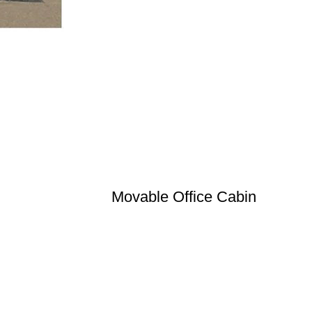
Movable Office Cabin