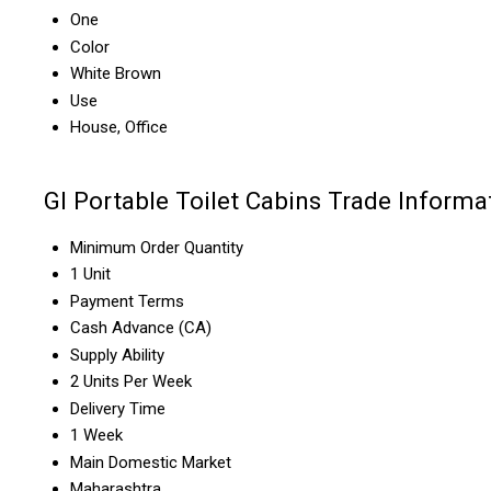
One
Color
White Brown
Use
House, Office
GI Portable Toilet Cabins Trade Informa
Minimum Order Quantity
1 Unit
Payment Terms
Cash Advance (CA)
Supply Ability
2 Units Per Week
Delivery Time
1 Week
Main Domestic Market
Maharashtra