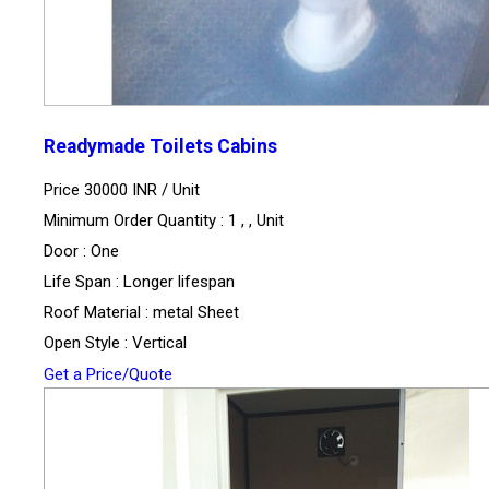
Readymade Toilets Cabins
Price 30000 INR /
Unit
Minimum Order Quantity : 1 , , Unit
Door : One
Life Span : Longer lifespan
Roof Material : metal Sheet
Open Style : Vertical
Get a Price/Quote