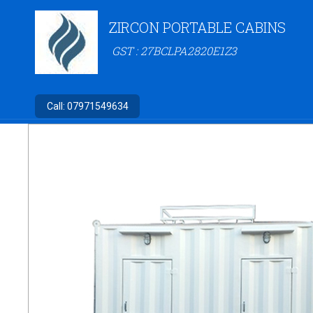
ZIRCON PORTABLE CABINS
GST : 27BCLPA2820E1Z3
Call:
07971549634