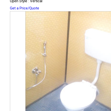
Open Style : Vertical
Get a Price/Quote