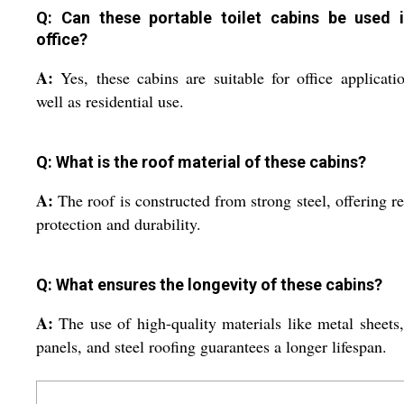
Q: Can these portable toilet cabins be used 
office?
A:
Yes, these cabins are suitable for office applicati
well as residential use.
Q: What is the roof material of these cabins?
A:
The roof is constructed from strong steel, offering re
protection and durability.
Q: What ensures the longevity of these cabins?
A:
The use of high-quality materials like metal sheet
panels, and steel roofing guarantees a longer lifespan.