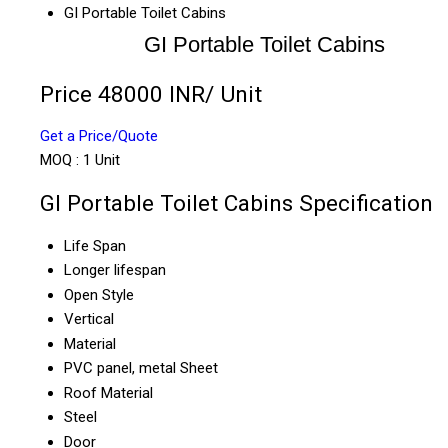
GI Portable Toilet Cabins
GI Portable Toilet Cabins
Price 48000 INR
/ Unit
Get a Price/Quote
MOQ :
1 Unit
GI Portable Toilet Cabins Specification
Life Span
Longer lifespan
Open Style
Vertical
Material
PVC panel, metal Sheet
Roof Material
Steel
Door