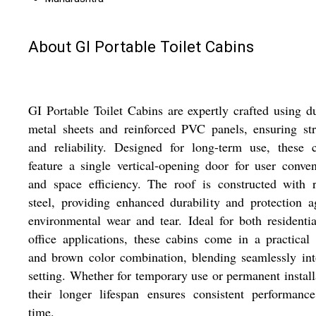
About GI Portable Toilet Cabins
GI Portable Toilet Cabins are expertly crafted using d
metal sheets and reinforced PVC panels, ensuring st
and reliability. Designed for long-term use, these 
feature a single vertical-opening door for user conve
and space efficiency. The roof is constructed with 
steel, providing enhanced durability and protection a
environmental wear and tear. Ideal for both residenti
office applications, these cabins come in a practical
and brown color combination, blending seamlessly in
setting. Whether for temporary use or permanent install
their longer lifespan ensures consistent performanc
time.