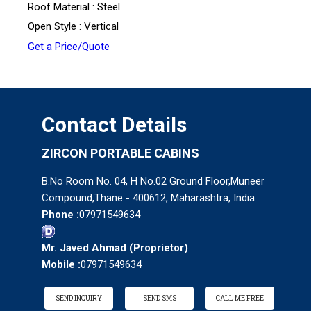
Roof Material : Steel
Open Style : Vertical
Get a Price/Quote
Contact Details
ZIRCON PORTABLE CABINS
B.No Room No. 04, H No.02 Ground Floor,Muneer
Compound,Thane - 400612, Maharashtra, India
Phone :
07971549634
Mr. Javed Ahmad
(
Proprietor
)
Mobile :
07971549634
SEND INQUIRY
SEND SMS
CALL ME FREE