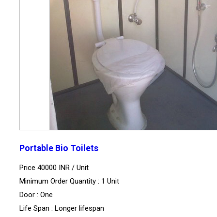
Portable Bio Toilets
Price 40000 INR /
Unit
Minimum Order Quantity : 1 Unit
Door : One
Life Span : Longer lifespan