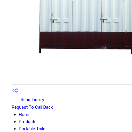
Send Inquiry
Request To Call Back
Home
Products
Portable Toilet