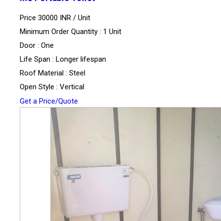
Price 30000 INR /
Unit
Minimum Order Quantity : 1 Unit
Door : One
Life Span : Longer lifespan
Roof Material : Steel
Open Style : Vertical
Get a Price/Quote