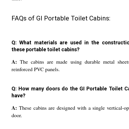
FAQs of GI Portable Toilet Cabins:
Q: What materials are used in the constructi
these portable toilet cabins?
A:
The cabins are made using durable metal sheet
reinforced PVC panels.
Q: How many doors do the GI Portable Toilet C
have?
A:
These cabins are designed with a single vertical-o
door.