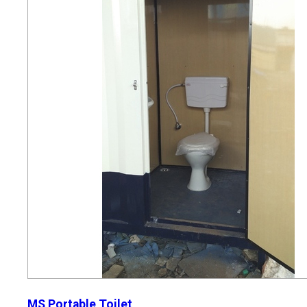
MS Portable Toilet