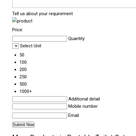
Tell us about your requirement
Price:
Quantity
Select Unit
50
100
200
250
500
1000+
Additional detail
Mobile number
Email