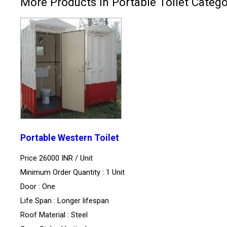
More Products in Portable Toilet Categ
Portable Western Toilet
Price 26000 INR /
Unit
Minimum Order Quantity : 1 Unit
Door : One
Life Span : Longer lifespan
Roof Material : Steel