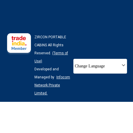
ZIRCON PORTABLE
CABINS All Rights
Reserved.
(Terms of
Use)
Change Language
Developed and
Managed by
Infocom
Network Private
Limited.